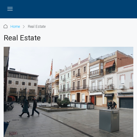
Home
Real Estate
Real Estate